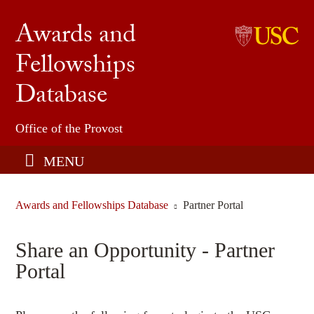
Awards and
Fellowships
Undergraduate Honors & Fellowships
Database
USC Graduate School
Find an Opportunity
Office of the Provost
Share an Opportunity
MENU
Awards and Fellowships Database
Partner Portal
Share an Opportunity - Partner
Portal