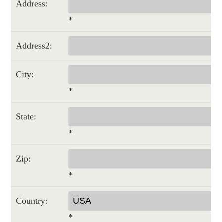
Address:
*
Address2:
City:
*
State:
*
Zip:
*
Country:
*