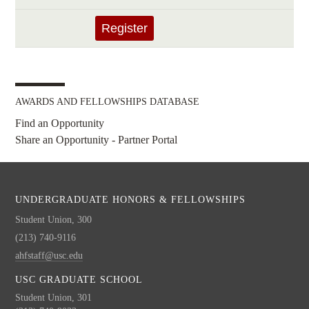
AWARDS AND FELLOWSHIPS DATABASE
Find an Opportunity
Share an Opportunity - Partner Portal
UNDERGRADUATE HONORS & FELLOWSHIPS
Student Union, 300
(213) 740-9116
ahfstaff@usc.edu
USC GRADUATE SCHOOL
Student Union, 301