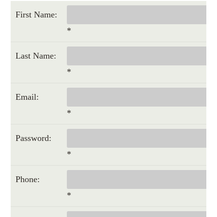
First Name:
*
Last Name:
*
Email:
*
Password:
*
Phone:
*