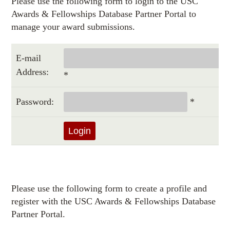
Please use the following form to login to the USC
Awards & Fellowships Database Partner Portal to
manage your award submissions.
E-mail
Address:
*
Password:
*
Please use the following form to create a profile and
register with the USC Awards & Fellowships Database
Partner Portal.