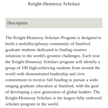
Knight-Hennessy Scholars
Description
The Knight-Hennessy Scholars Program is designed to
build a multidisciplinary community of Stanford
graduate students dedicated to finding creative
solutions to the world's greatest challenges. Each year
the Knight-Hennessy Scholars program will identify a
group of 100 high-achieving students from around the
world with demonstrated leadership and civic
commitment to receive full funding to pursue a wide-
ranging graduate education at Stanford, with the goal
of developing a new generation of global leaders. The
Knight-Hennessy Scholars is the largest fully endowed
scholars program in the world.