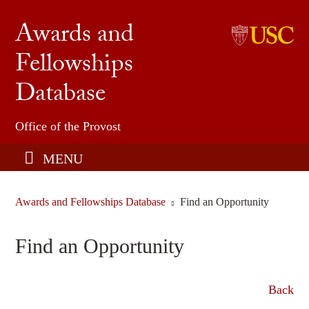
Awards and
Fellowships
Undergraduate Honors & Fellowships
Database
USC Graduate School
Find an Opportunity
Office of the Provost
Share an Opportunity
MENU
Awards and Fellowships Database
Find an Opportunity
Find an Opportunity
Back