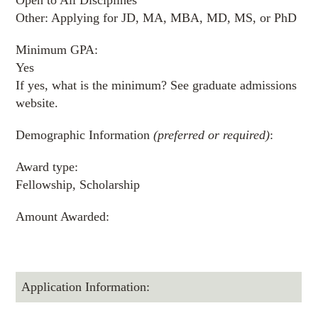
Open to All Disciplines
Other: Applying for JD, MA, MBA, MD, MS, or PhD
Minimum GPA:
Yes
If yes, what is the minimum? See graduate admissions
website.
Demographic Information
(preferred or required)
:
Award type:
Fellowship, Scholarship
Amount Awarded:
Application Information: