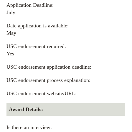
Application Deadline:
July
Date application is available:
May
USC endorsement required:
Yes
USC endorsement application deadline:
USC endorsement process explanation:
USC endorsement website/URL:
Award Details:
Is there an interview: