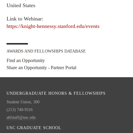
United States
Link to Webinar:
https://knight-hennessy.stanford.edu/events
AWARDS AND FELLOWSHIPS DATABASE
Find an Opportunity
Share an Opportunity - Partner Portal
UNDERGRADUATE HONORS & FELLOWSHIPS
Student Union, 300
(213) 740-9116
ahfstaff@usc.edu
USC GRADUATE SCHOOL