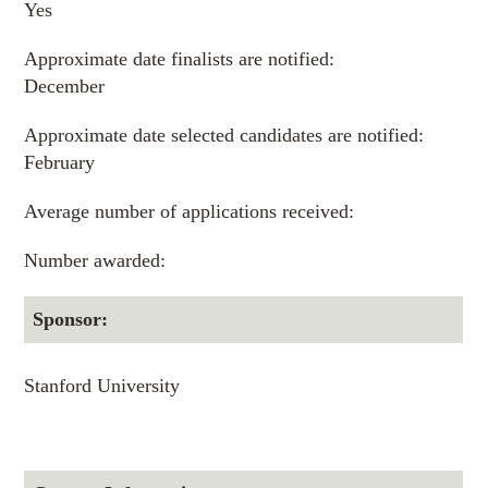
Yes
Approximate date finalists are notified:
December
Approximate date selected candidates are notified:
February
Average number of applications received:
Number awarded:
Sponsor:
Stanford University