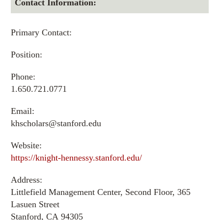
Contact Information:
Primary Contact:
Position:
Phone:
1.650.721.0771
Email:
khscholars@stanford.edu
Website:
https://knight-hennessy.stanford.edu/
Address:
Littlefield Management Center, Second Floor, 365
Lasuen Street
Stanford, CA 94305