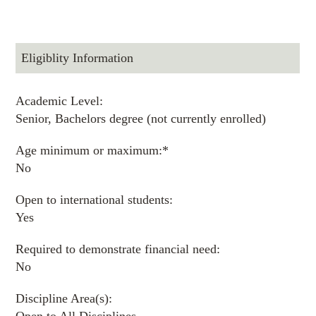
Eligiblity Information
Academic Level:
Senior, Bachelors degree (not currently enrolled)
Age minimum or maximum:*
No
Open to international students:
Yes
Required to demonstrate financial need:
No
Discipline Area(s):